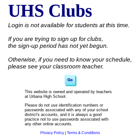
UHS Clubs
Login is not available for students at this time.
If you are trying to sign up for clubs,
the sign-up period has not yet begun.
Otherwise, if you need to know your schedule,
please see your classroom teacher.
This website is owned and operated by teachers
at Urbana High School.
Please do not use identification numbers or
passwords associated with any of your school
district's accounts, and it is always a good
practice not to use passwords associated with
any other online accounts.
Privacy Policy
|
Terms & Conditions