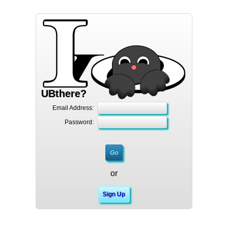
UBthere?
Email Address:
Password:
or